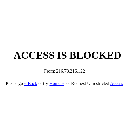
ACCESS IS BLOCKED
From: 216.73.216.122
Please go
« Back
or try
Home »
or Request Unrestricted
Access