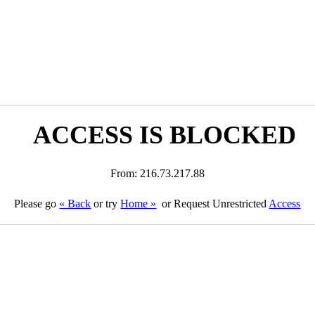
ACCESS IS BLOCKED
From: 216.73.217.88
Please go
« Back
or try
Home »
or Request Unrestricted
Access