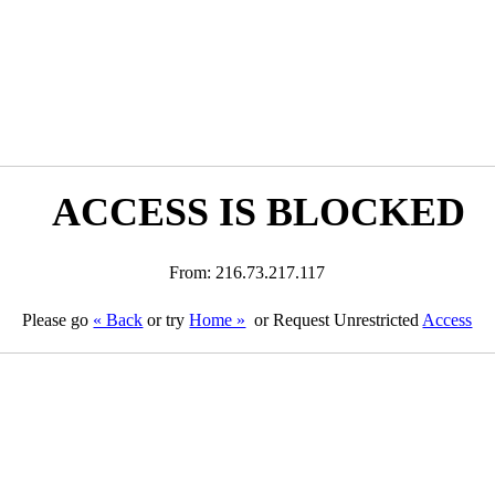
ACCESS IS BLOCKED
From: 216.73.217.117
Please go
« Back
or try
Home »
or Request Unrestricted
Access