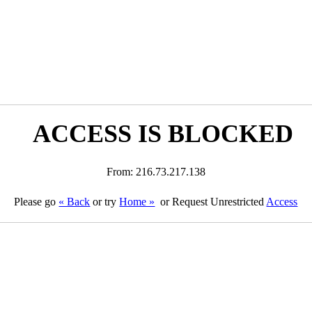
ACCESS IS BLOCKED
From: 216.73.217.138
Please go
« Back
or try
Home »
or Request Unrestricted
Access