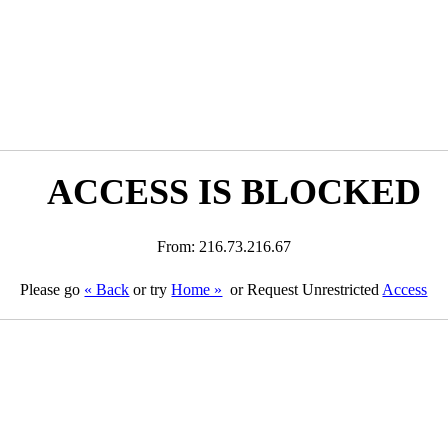
ACCESS IS BLOCKED
From: 216.73.216.67
Please go
« Back
or try
Home »
or Request Unrestricted
Access