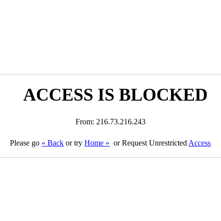
ACCESS IS BLOCKED
From: 216.73.216.243
Please go
« Back
or try
Home »
or Request Unrestricted
Access