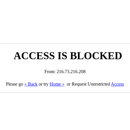
ACCESS IS BLOCKED
From: 216.73.216.208
Please go
« Back
or try
Home »
or Request Unrestricted
Access