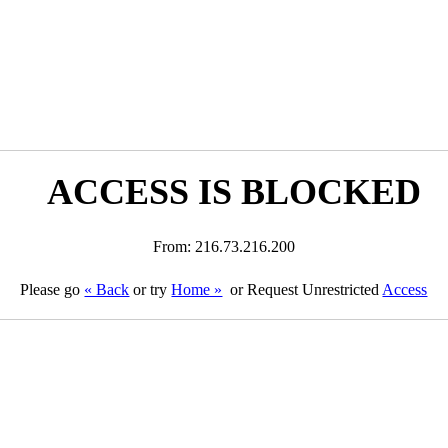
ACCESS IS BLOCKED
From: 216.73.216.200
Please go
« Back
or try
Home »
or Request Unrestricted
Access